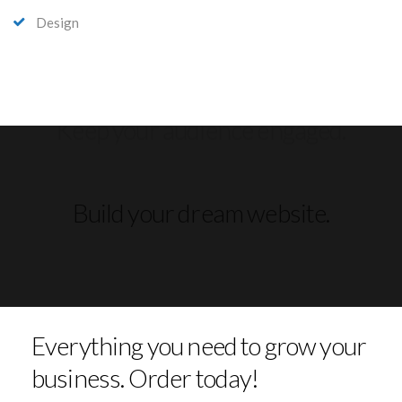
Design
Build your dream website.
Everything you need to grow your
business. Order today!