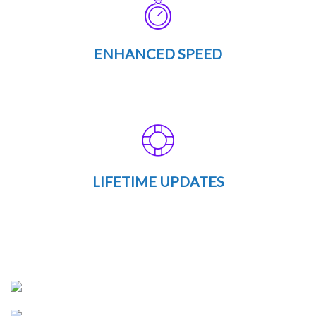
ENHANCED SPEED
LIFETIME UPDATES