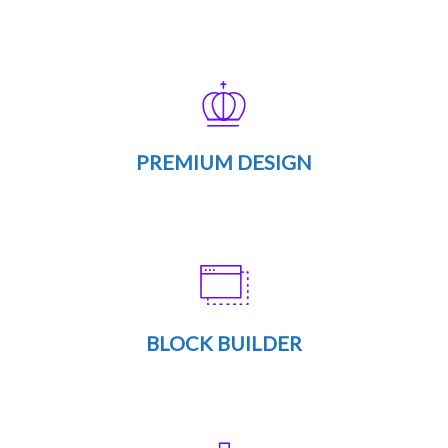
PREMIUM DESIGN
BLOCK BUILDER