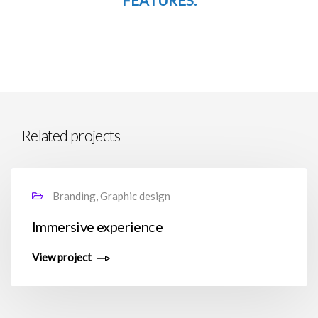
FEATURES.
Related projects
Branding, Graphic design
Immersive experience
View project