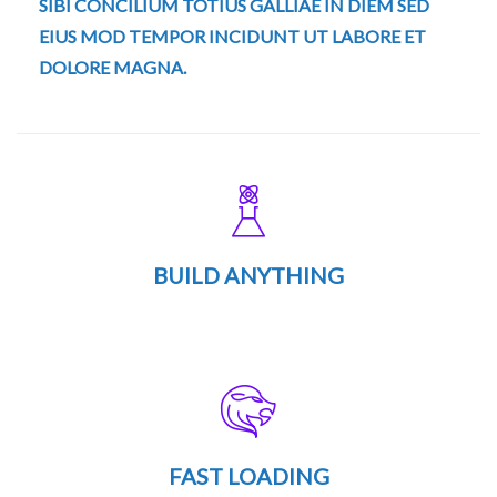
SIBI CONCILIUM TOTIUS GALLIAE IN DIEM SED
EIUS MOD TEMPOR INCIDUNT UT LABORE ET
DOLORE MAGNA.
BUILD ANYTHING
FAST LOADING