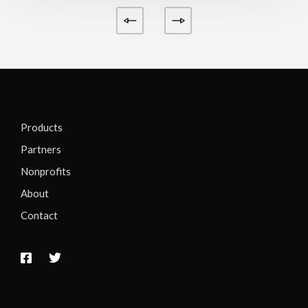
Products
Partners
Nonprofits
About
Contact