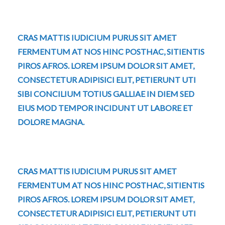
CRAS MATTIS IUDICIUM PURUS SIT AMET
FERMENTUM AT NOS HINC POSTHAC, SITIENTIS
PIROS AFROS. LOREM IPSUM DOLOR SIT AMET,
CONSECTETUR ADIPISICI ELIT, PETIERUNT UTI
SIBI CONCILIUM TOTIUS GALLIAE IN DIEM SED
EIUS MOD TEMPOR INCIDUNT UT LABORE ET
DOLORE MAGNA.
CRAS MATTIS IUDICIUM PURUS SIT AMET
FERMENTUM AT NOS HINC POSTHAC, SITIENTIS
PIROS AFROS. LOREM IPSUM DOLOR SIT AMET,
CONSECTETUR ADIPISICI ELIT, PETIERUNT UTI