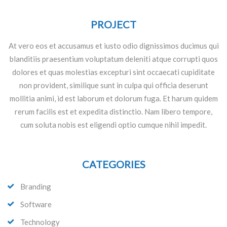
PROJECT
At vero eos et accusamus et iusto odio dignissimos ducimus qui
blanditiis praesentium voluptatum deleniti atque corrupti quos
dolores et quas molestias excepturi sint occaecati cupiditate
non provident, similique sunt in culpa qui officia deserunt
mollitia animi, id est laborum et dolorum fuga. Et harum quidem
rerum facilis est et expedita distinctio. Nam libero tempore,
cum soluta nobis est eligendi optio cumque nihil impedit.
CATEGORIES
Branding
Software
Technology