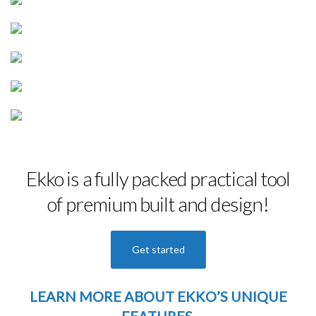
Ekko is a fully packed practical tool
of premium built and design!
Get started
LEARN MORE
ABOUT EKKO’S UNIQUE