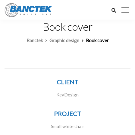
Book cover
Banctek
Graphic design
Book cover
CLIENT
KeyDesign
PROJECT
Small white chair