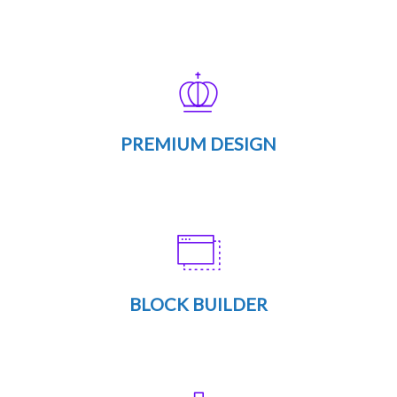
PREMIUM DESIGN
BLOCK BUILDER