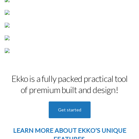
Ekko is a fully packed practical tool
of premium built and design!
Get started
LEARN MORE
ABOUT EKKO’S UNIQUE