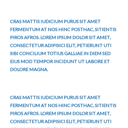
CRAS MATTIS IUDICIUM PURUS SIT AMET
FERMENTUM AT NOS HINC POSTHAC, SITIENTIS
PIROS AFROS. LOREM IPSUM DOLOR SIT AMET,
CONSECTETUR ADIPISICI ELIT, PETIERUNT UTI
SIBI CONCILIUM TOTIUS GALLIAE IN DIEM SED
EIUS MOD TEMPOR INCIDUNT UT LABORE ET
DOLORE MAGNA.
CRAS MATTIS IUDICIUM PURUS SIT AMET
FERMENTUM AT NOS HINC POSTHAC, SITIENTIS
PIROS AFROS. LOREM IPSUM DOLOR SIT AMET,
CONSECTETUR ADIPISICI ELIT, PETIERUNT UTI