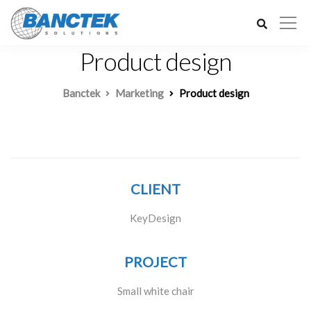
Product design
Banctek
Marketing
Product design
CLIENT
KeyDesign
PROJECT
Small white chair