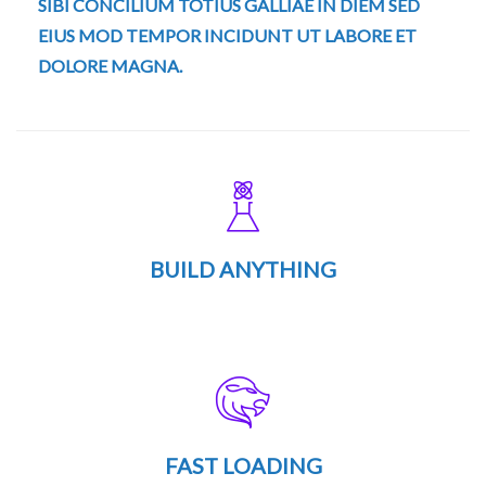
SIBI CONCILIUM TOTIUS GALLIAE IN DIEM SED
EIUS MOD TEMPOR INCIDUNT UT LABORE ET
DOLORE MAGNA.
BUILD ANYTHING
FAST LOADING