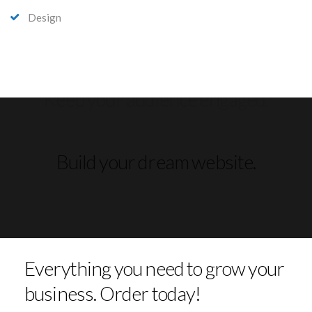
Design
Build your dream website.
Everything you need to grow your
business. Order today!