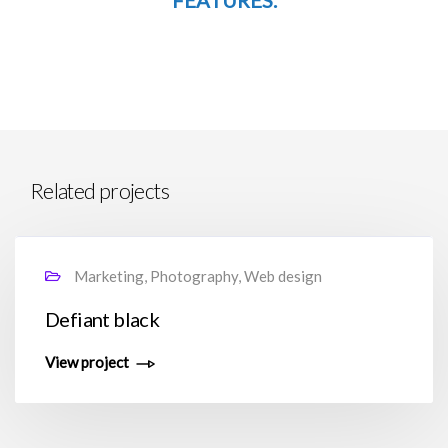
FEATURES.
Related projects
Marketing, Photography, Web design
Defiant black
View project