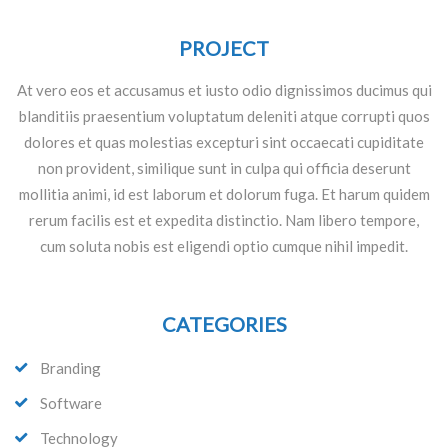
PROJECT
At vero eos et accusamus et iusto odio dignissimos ducimus qui
blanditiis praesentium voluptatum deleniti atque corrupti quos
dolores et quas molestias excepturi sint occaecati cupiditate
non provident, similique sunt in culpa qui officia deserunt
mollitia animi, id est laborum et dolorum fuga. Et harum quidem
rerum facilis est et expedita distinctio. Nam libero tempore,
cum soluta nobis est eligendi optio cumque nihil impedit.
CATEGORIES
Branding
Software
Technology