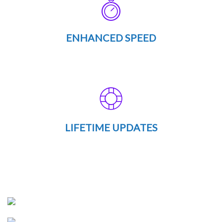
ENHANCED SPEED
LIFETIME UPDATES