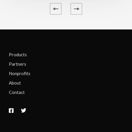
Products
Partners
Nonprofits
About
Contact