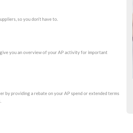
uppliers, so you don’t have to.
give you an overview of your AP activity for important
nter by providing a rebate on your AP spend or extended terms
.