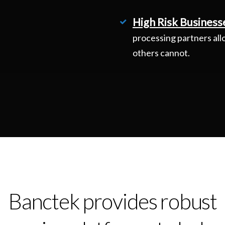
High Risk Business
processing partners all
others cannot.
Banctek provides robust