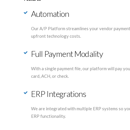
Automation
Our A/P Platform streamlines your vendor payments
upfront technology costs.
Full Payment Modality
With a single payment file, our platform will pay y
card, ACH, or check.
ERP Integrations
We are integrated with multiple ERP systems so you
ERP functionality.