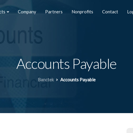
cts
Company
Partners
Nonprofits
Contact
Lo
Accounts Payable
Banctek
Accounts Payable