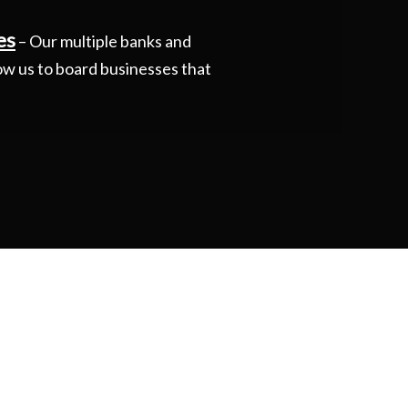
es
– Our multiple banks and
ow us to board businesses that