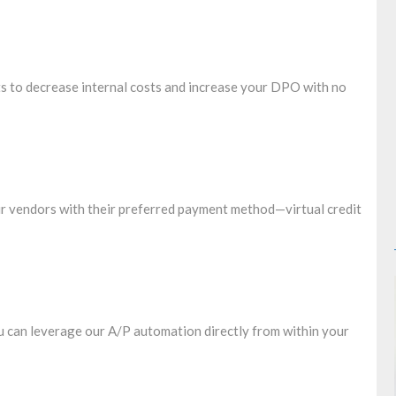
 to decrease internal costs and increase your DPO with no
our vendors with their preferred payment method—virtual credit
 can leverage our A/P automation directly from within your