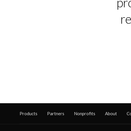
pr
re
Products
Partners
Nonprofits
About
C