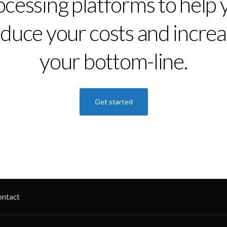
ocessing platforms to help 
duce your costs and incre
your bottom-line.
Get started
ontact