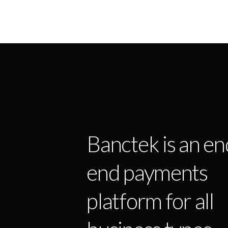
Banctek is an en
end payments
platform for all