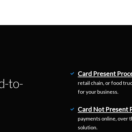
Card Present Proc
d-to-
retail chain, or food tr
for your business.
Card Not Present 
payments online, over t
solution.