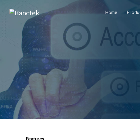
Home
Produ
Features