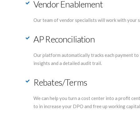
Vendor Enablement
Our team of vendor specialists will work with your s
AP Reconciliation
Our platform automatically tracks each payment to 
insights and a detailed audit trail.
Rebates/Terms
We can help you turn a cost center into a profit ce
to in increase your DPO and free up working capital