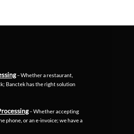
essing
– Whether a restaurant,
uck; Banctek has the right solution
Processing
– Whether accepting
he phone, or an e-invoice; we have a