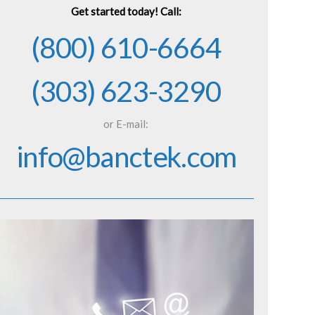
Get started today! Call:
(800) 610-6664
(303) 623-3290
or E-mail:
info@banctek.com