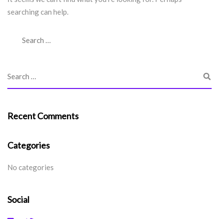
searching can help.
Recent Comments
Categories
No categories
Social