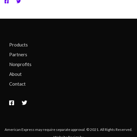
Products
Partners
Nonprofits
About
Contact
American Express may require separate approval. © 2021. All Rights Reserved.