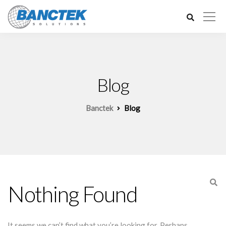
Blog
Banctek
Blog
Nothing Found
It seems we can’t find what you’re looking for. Perhaps