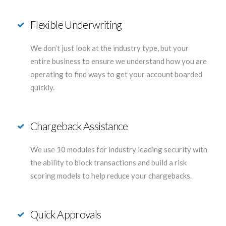
Flexible Underwriting
We don’t just look at the industry type, but your
entire business to ensure we understand how you are
operating to find ways to get your account boarded
quickly.
Chargeback Assistance
We use 10 modules for industry leading security with
the ability to block transactions and build a risk
scoring models to help reduce your chargebacks.
Quick Approvals