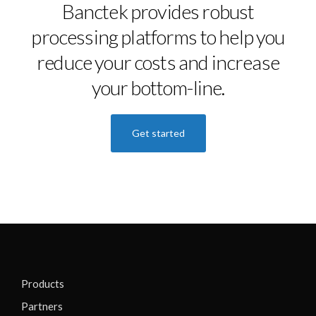
Banctek provides robust
processing platforms to help you
reduce your costs and increase
your bottom-line.
Get started
Products
Partners