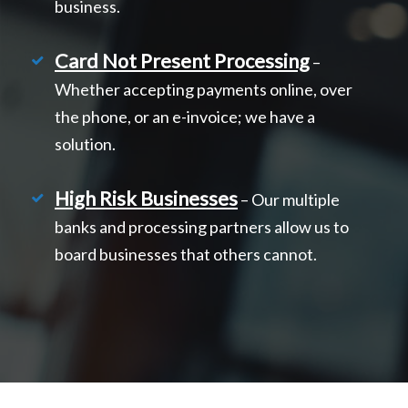
business.
Card Not Present Processing
–
Whether accepting payments online, over
the phone, or an e-invoice; we have a
solution.
High Risk Businesses
– Our multiple
banks and processing partners allow us to
board businesses that others cannot.