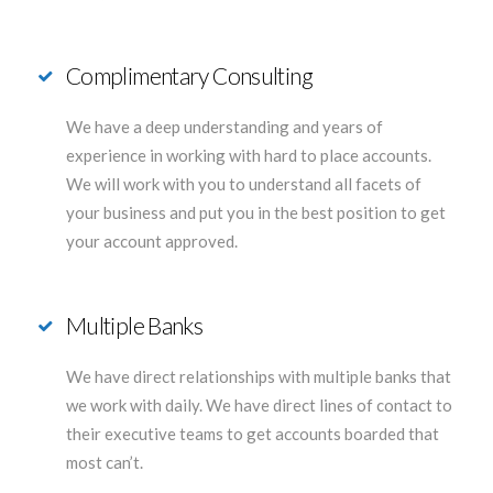
Complimentary Consulting
We have a deep understanding and years of
experience in working with hard to place accounts.
We will work with you to understand all facets of
your business and put you in the best position to get
your account approved.
Multiple Banks
We have direct relationships with multiple banks that
we work with daily. We have direct lines of contact to
their executive teams to get accounts boarded that
most can’t.