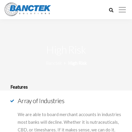
High Risk
Banctek
High Risk
Features
Array of Industries
We are able to board merchant accounts in industries
most banks will decline. Whether it is nutraceuticals,
CBD, or timeshares. If it makes sense, we can do it.