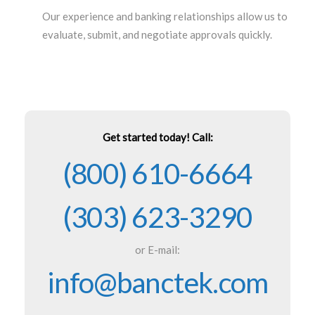
Our experience and banking relationships allow us to
evaluate, submit, and negotiate approvals quickly.
Get started today! Call:
(800) 610-6664
(303) 623-3290
or E-mail:
info@banctek.com