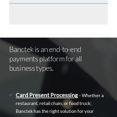
Banctek is an end-to-end
payments platform for all
business types.
Card Present Processing
– Whether a
restaurant, retail chain, or food truck;
Banctek has the right solution for your