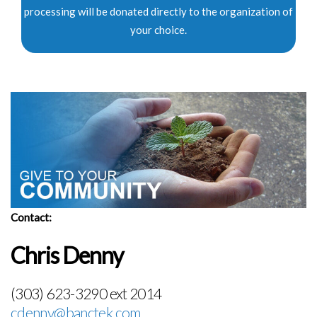
processing will be donated directly to the organization of
your choice.
Contact:
Chris Denny
(303) 623-3290 ext 2014
cdenny@banctek.com