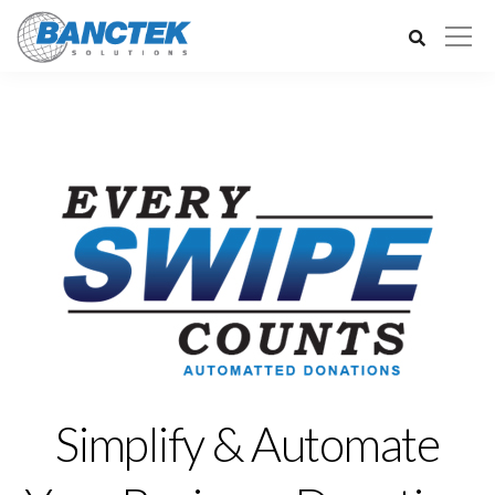
Simplify & Automate