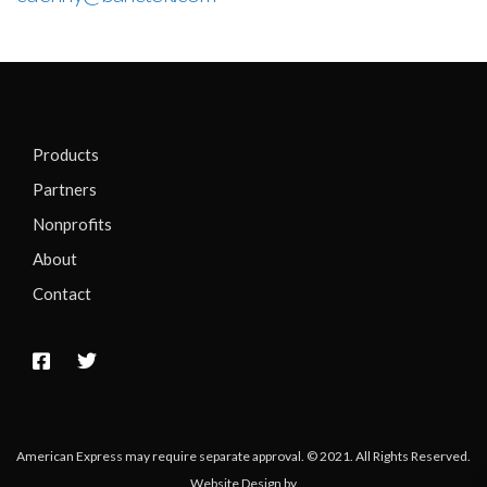
Products
Partners
Nonprofits
About
Contact
American Express may require separate approval. © 2021. All Rights Reserved.
Website Design by