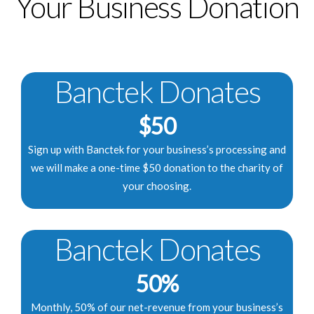
Your Business Donation
Banctek Donates
$50
Sign up with Banctek for your business’s processing and
we will make a one-time $50 donation to the charity of
your choosing.
Banctek Donates
50%
Monthly, 50% of our net-revenue from your business’s