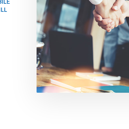
ILE
ILL