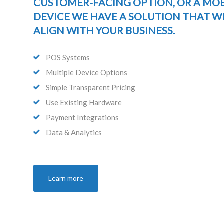
CUSTOMER-FACING OPTION, OR A MOB
DEVICE WE HAVE A SOLUTION THAT W
ALIGN WITH YOUR BUSINESS.
POS Systems
Multiple Device Options
Simple Transparent Pricing
Use Existing Hardware
Payment Integrations
Data & Analytics
Learn more