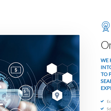
On
WE 
INT
TO 
SEA
EXP
Ec
Sc