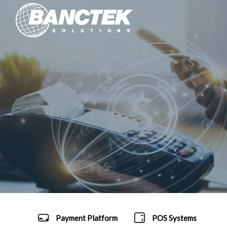
Payment Platform
POS Systems