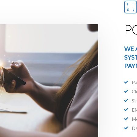
PO
WE 
SYS
PAY
Pa
Cl
Si
EM
Mo
Da