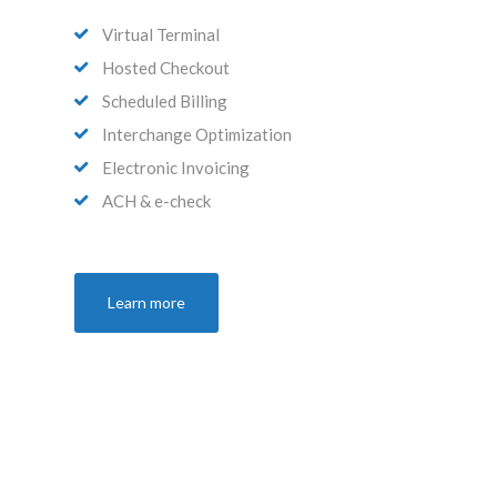
Virtual Terminal
Hosted Checkout
Scheduled Billing
Interchange Optimization
Electronic Invoicing
ACH & e-check
Learn more