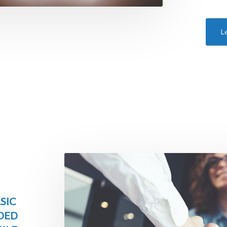
L
SIC
DED