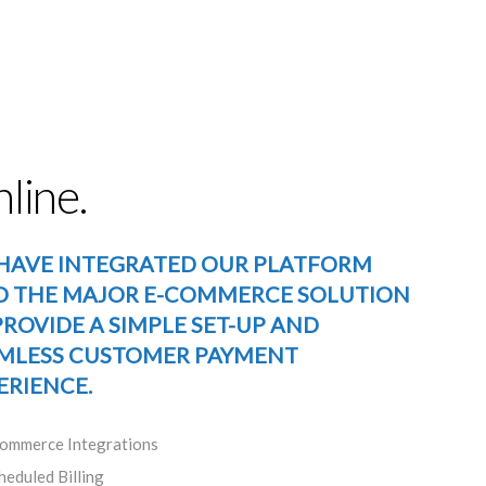
line.
HAVE INTEGRATED OUR PLATFORM
O THE MAJOR E-COMMERCE SOLUTION
PROVIDE A SIMPLE SET-UP AND
MLESS CUSTOMER PAYMENT
ERIENCE.
ommerce Integrations
heduled Billing