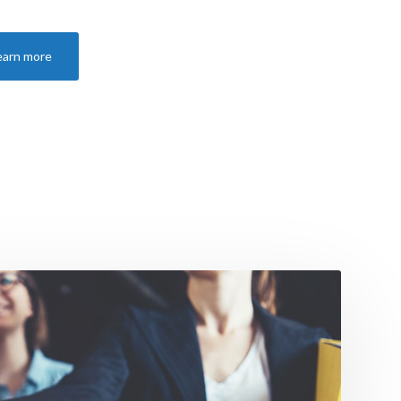
earn more