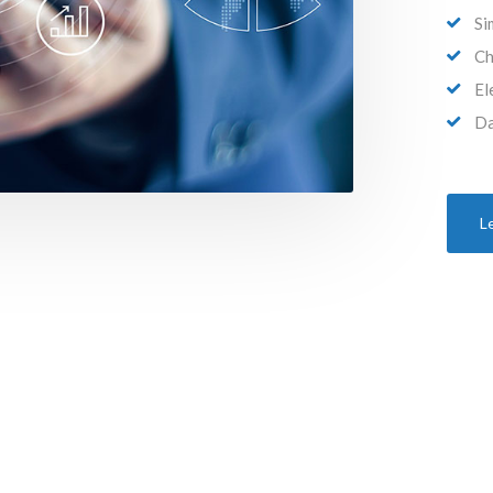
Si
Ch
El
Da
L