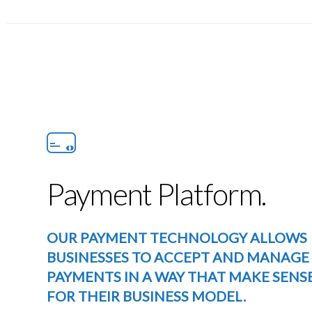
Payment Platform.
OUR PAYMENT TECHNOLOGY ALLOWS
BUSINESSES TO ACCEPT AND MANAGE
PAYMENTS IN A WAY THAT MAKE SENS
FOR THEIR BUSINESS MODEL.