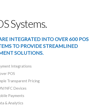
S Systems.
ARE INTEGRATED INTO OVER 600 POS
TEMS TO PROVIDE STREAMLINED
MENT SOLUTIONS.
yment Integrations
over POS
mple Transparent Pricing
V/NFC Devices
bile Payments
ta & Analytics