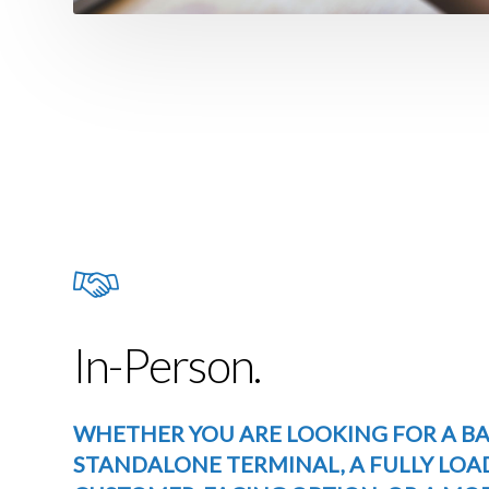
In-Person.
WHETHER YOU ARE LOOKING FOR A BA
STANDALONE TERMINAL, A FULLY LOA