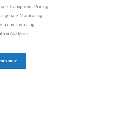
mple Transparent Pricing
argeback Monitoring
ectronic Invoicing
ta & Analytics
earn more