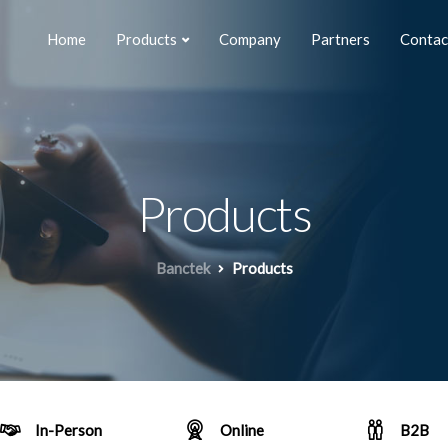
Home
Products
Company
Partners
Contac
Products
Banctek
Products
In-Person
Online
B2B