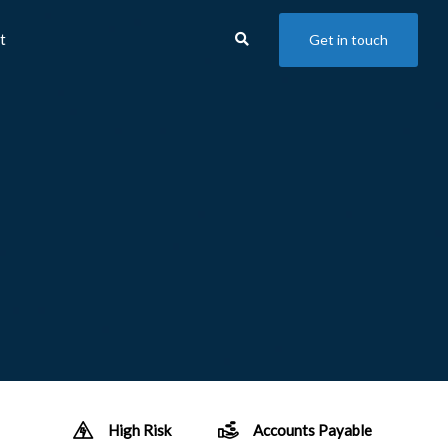
t
Get in touch
High Risk
Accounts Payable