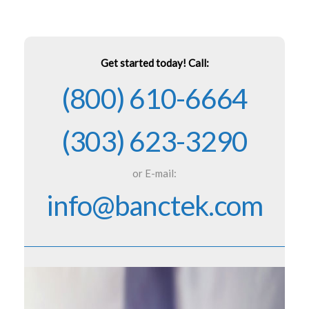
Get started today! Call:
(800) 610-6664
(303) 623-3290
or E-mail:
info@banctek.com