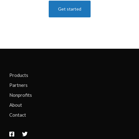
Get started
Products
Partners
Nonprofits
About
Contact