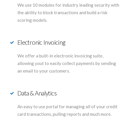
We use 10 modules for industry leading security with
the ability to block transactions and build a risk
scoring models.
Electronic Invoicing
We offer a built-in electronic invoicing suite,
allowing yout to easily collect payments by sending
an email to your customers.
Data & Analytics
An easy to use portal for managing all of your credit
card transactions, pulling reports and much more.