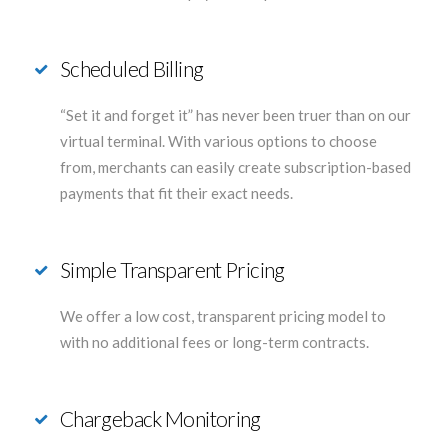
Scheduled Billing
“Set it and forget it” has never been truer than on our
virtual terminal. With various options to choose
from, merchants can easily create subscription-based
payments that fit their exact needs.
Simple Transparent Pricing
We offer a low cost, transparent pricing model to
with no additional fees or long-term contracts.
Chargeback Monitoring