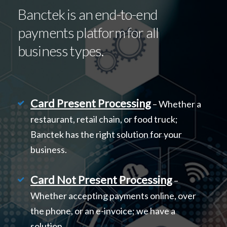
Banctek is an end-to-end
payments platform for all
business types.
Card Present Processing
– Whether a
restaurant, retail chain, or food truck;
Banctek has the right solution for your
business.
Card Not Present Processing
–
Whether accepting payments online, over
the phone, or an e-invoice; we have a
solution.