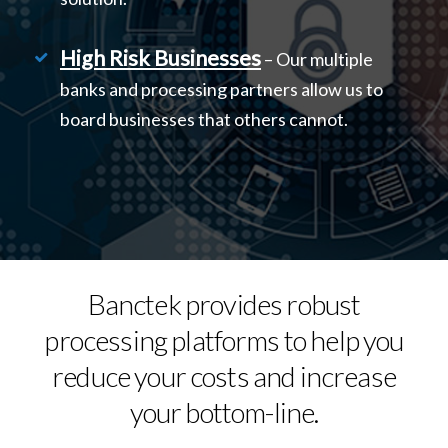
High Risk Businesses
– Our multiple
banks and processing partners allow us to
board businesses that others cannot.
Banctek provides robust
processing platforms to help you
reduce your costs and increase
your bottom-line.