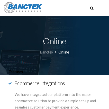
Online
Banctek
Online
Features
Ecommerce Integrations
We have integrated our platform into the major
ecommerce solution to provide a simple set-up and
seamless customer payment experience.